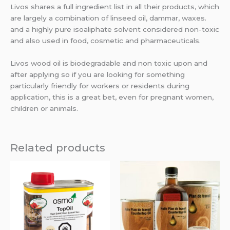
Livos shares a full ingredient list in all their products, which
are largely a combination of linseed oil, dammar, waxes.
and a highly pure isoaliphate solvent considered non-toxic
and also used in food, cosmetic and pharmaceuticals.
Livos wood oil is biodegradable and non toxic upon and
after applying so if you are looking for something
particularly friendly for workers or residents during
application, this is a great bet, even for pregnant women,
children or animals.
Related products
This
Price
product
range:
has
$9.95
multiple
through
variants
$89.95
The