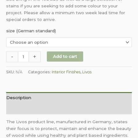
stains if you are seeking to add some colour to your
project. Please allow a minimum two week lead time for
special orders to arrive.
size (German standard)
-
+
Add to cart
SKU:
N/A
Categories:
Interior Finishes
,
Livos
Description
Additional information
The Livos product line, manufactured in Germany, states
their focus is to protect, maintain and enhance the beauty
of wood while using healthy and plant based ingredients.