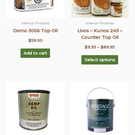
options
may
be
chosen
Interior Finishes
Interior Finishes
on
Osmo 3056 Top Oil
Livos – Kunos 243 –
the
Counter Top Oil
$
59.00
product
$
9.95
–
$
89.95
page
Add to cart
Select options
This
This
Price
Price
product
product
range:
range:
has
has
$13.95
$15.00
multiple
multiple
through
through
variants.
variants
$36.95
The
$745.00
The
options
options
may
may