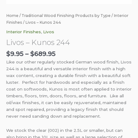
Home
/
Traditional Wood Finishing Products by Type
/
Interior
Finishes
/ Livos – Kunos 244
Interior Finishes
,
Livos
Livos – Kunos 244
$
9.95
–
$
689.95
Like our other regularly stocked German wood finish, Livos
244 is a beautiful and versatile interior finish with a high
wax content, creating a durable finish with a beautiful soft
luster. Perfect for hardwoods and especially as a finish
coat on softwoods, Kunos is most often applied to interior
timbers, floors, trim, doors, floors, and furniture. Like all
oil/wax finishes, it can be easily rejuvenated, maintained
and spot repaired, providing a legacy finish that should
never need sanding down and replacement.
We stock the clear (002) in the 2.5L or smaller, but can
also bring in the 10L size as well as a large selection of