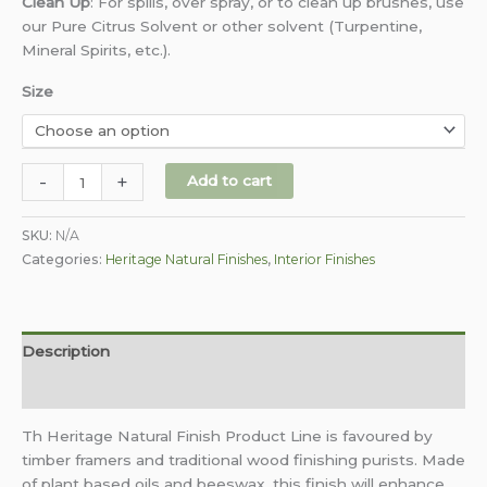
Clean Up
:
For spills, over spray, or to clean up brushes, use
our Pure Citrus Solvent or other solvent (Turpentine,
Mineral Spirits, etc.).
Size
-
+
Add to cart
SKU:
N/A
Categories:
Heritage Natural Finishes
,
Interior Finishes
Description
Additional information
Th Heritage Natural Finish Product Line is favoured by
timber framers and traditional wood finishing purists. Made
of plant based oils and beeswax, this finish will enhance