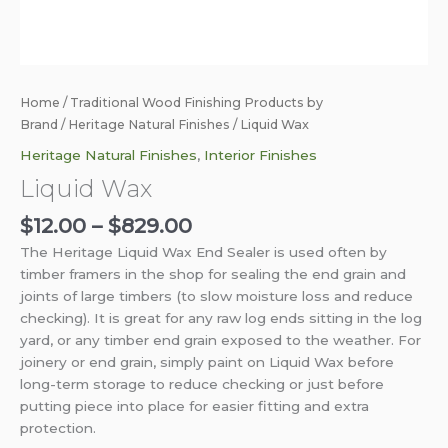
Home
/
Traditional Wood Finishing Products by
Brand
/
Heritage Natural Finishes
/ Liquid Wax
Heritage Natural Finishes
,
Interior Finishes
Liquid Wax
$
12.00
–
$
829.00
The Heritage Liquid Wax End Sealer is used often by
timber framers in the shop for sealing the end grain and
joints of large timbers (to slow moisture loss and reduce
checking). It is great for any raw log ends sitting in the log
yard, or any timber end grain exposed to the weather.
For
joinery or end grain, simply paint on Liquid Wax before
long-term storage to reduce checking or just before
putting piece into place for easier fitting and extra
protection.