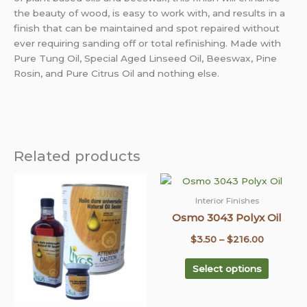
the beauty of wood, is easy to work with, and results in a
finish that can be maintained and spot repaired without
ever requiring sanding off or total refinishing. Made with
Pure Tung Oil, Special Aged Linseed Oil, Beeswax, Pine
Rosin, and Pure Citrus Oil and nothing else.
Related products
This
This
Price
Price
product
product
range:
range:
Interior Finishes
has
has
Osmo 3043 Polyx Oil
$9.95
$3.50
multiple
multiple
through
through
$
3.50
–
$
216.00
variants.
variants
$689.95
The
$216.00
The
Select options
options
options
may
may
be
be