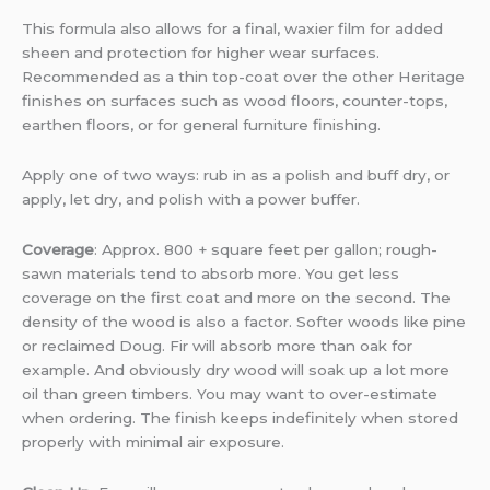
This formula also allows for a final, waxier film for added
sheen and protection for higher wear surfaces.
Recommended as a thin top-coat over the other Heritage
finishes on surfaces such as wood floors, counter-tops,
earthen floors, or for general furniture finishing.
Apply one of two ways: rub in as a polish and buff dry, or
apply, let dry, and polish with a power buffer.
Coverage
: Approx. 800 + square feet per gallon; rough-
sawn materials tend to absorb more. You get less
coverage on the first coat and more on the second. The
density of the wood is also a factor. Softer woods like pine
or reclaimed Doug. Fir will absorb more than oak for
example. And obviously dry wood will soak up a lot more
oil than green timbers. You may want to over-estimate
when ordering. The finish keeps indefinitely when stored
properly with minimal air exposure.