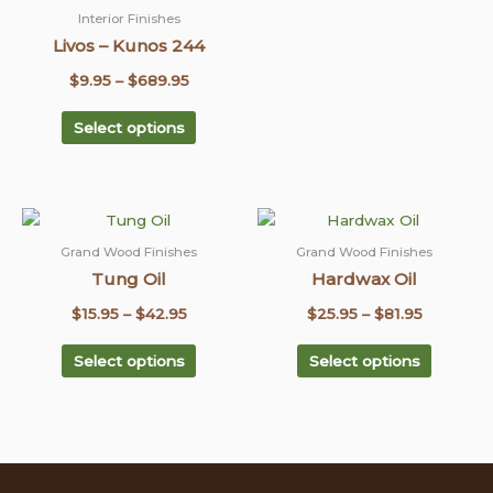
chosen
chosen
Interior Finishes
on
on
Livos – Kunos 244
the
the
$
9.95
–
$
689.95
product
product
page
page
Select options
This
This
Price
Price
product
product
range:
range:
Grand Wood Finishes
Grand Wood Finishes
has
has
Tung Oil
Hardwax Oil
$15.95
$25.95
multiple
multiple
through
through
$
15.95
–
$
42.95
$
25.95
–
$
81.95
variants.
variants
$42.95
The
$81.95
The
Select options
Select options
options
options
may
may
be
be
chosen
chosen
on
on
the
the