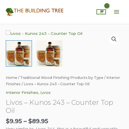
Skip
Mai
to
content
Men
Price
Livos
range:
-
$9.95
Kunos
through
243
$89.95
-
Counter
Top
Oil
Home
/
Traditional Wood Finishing Products by Type
/
Interior
quantity
Finishes
/ Livos – Kunos 243 – Counter Top Oil
Interior Finishes
,
Livos
Livos – Kunos 243 – Counter Top
Oil
$
9.95
–
$
89.95
Very similar to, Livos 244, this is a beautiful and versatile