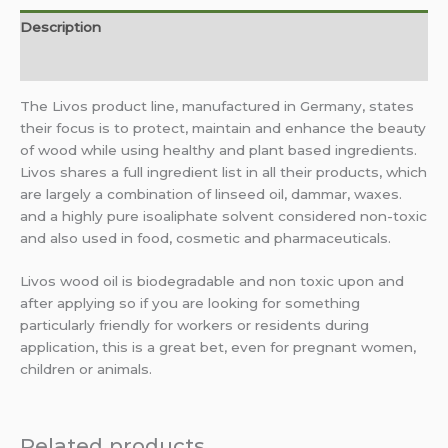
Description
Additional information
The Livos product line, manufactured in Germany, states
their focus is to protect, maintain and enhance the beauty
of wood while using healthy and plant based ingredients.
Livos shares a full ingredient list in all their products, which
are largely a combination of linseed oil, dammar, waxes.
and a highly pure isoaliphate solvent considered non-toxic
and also used in food, cosmetic and pharmaceuticals.
Livos wood oil is biodegradable and non toxic upon and
after applying so if you are looking for something
particularly friendly for workers or residents during
application, this is a great bet, even for pregnant women,
children or animals.
Related products