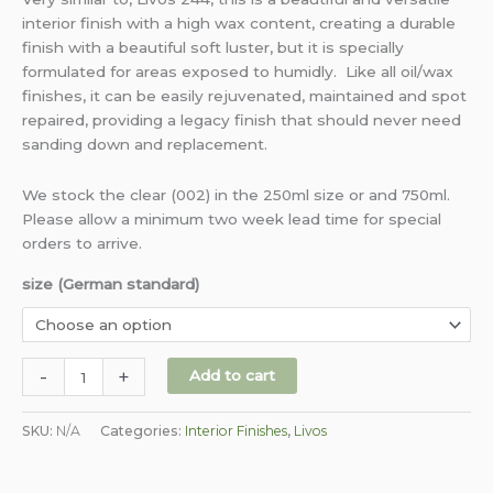
interior finish with a high wax content, creating a durable
finish with a beautiful soft luster, but it is specially
formulated for areas exposed to humidly. Like all oil/wax
finishes, it can be easily rejuvenated, maintained and spot
repaired, providing a legacy finish that should never need
sanding down and replacement.
We stock the clear (002) in the 250ml size or and 750ml.
Please allow a minimum two week lead time for special
orders to arrive.
size (German standard)
-
+
Add to cart
SKU:
N/A
Categories:
Interior Finishes
,
Livos