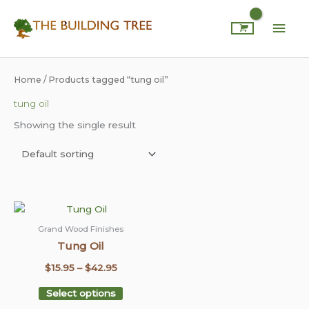
Skip
Mai
to
content
Men
Home
/ Products tagged “tung oil”
tung oil
Showing the single result
This
Price
product
range:
Grand Wood Finishes
has
Tung Oil
$15.95
multiple
through
$
15.95
–
$
42.95
variants.
$42.95
The
Select options
options